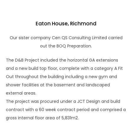
Eaton House, Richmond
Our sister company Cen QS Consulting Limited carried
out the BOQ Preparation.
The D&B Project included the horizontal GA extensions
and a new build top floor, complete with a category A Fit
Out throughout the building including a new gym and
shower facilities at the basement and landscaped
external areas.
The project was procured under a JCT Design and build
contract with a 60 week contract period and comprised a
gross internal floor area of 5,831m2.