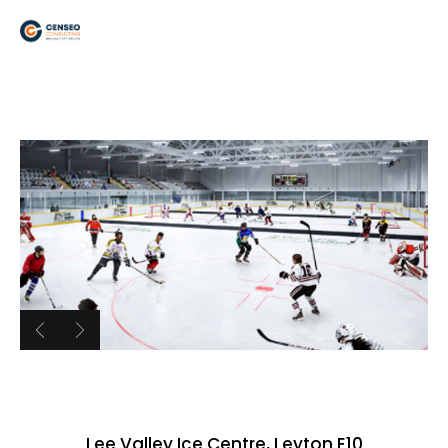
Lee Valley Ice Centre, Leyton E10