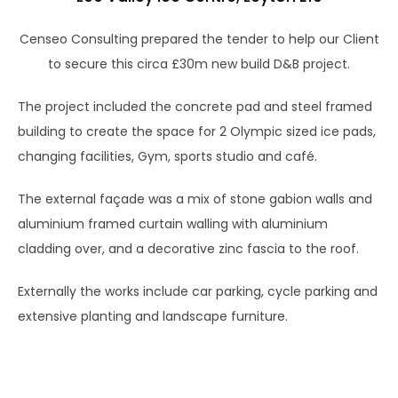
Censeo Consulting prepared the tender to help our Client
to secure this circa £30m new build D&B project.
The project included the concrete pad and steel framed
building to create the space for 2 Olympic sized ice pads,
changing facilities, Gym, sports studio and café.
The external façade was a mix of stone gabion walls and
aluminium framed curtain walling with aluminium
cladding over, and a decorative zinc fascia to the roof.
Externally the works include car parking, cycle parking and
extensive planting and landscape furniture.